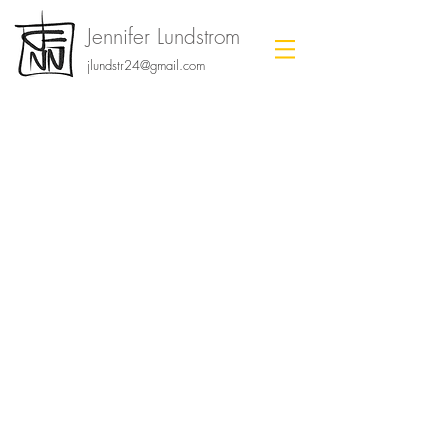
Jennifer Lundstrom
jlundstr24@gmail.com
storyboards.
Click to view each project page!
ADOPTED