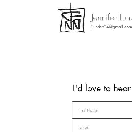
Jennifer Lu
jlundstr24@gmail.com
I'd love to hea