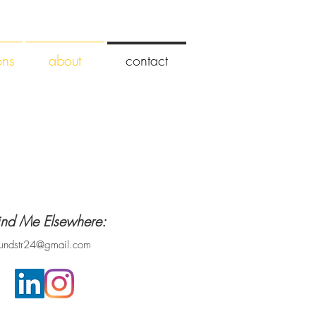
ons
about
contact
ind Me Elsewhere:
lundstr24@gmail.com