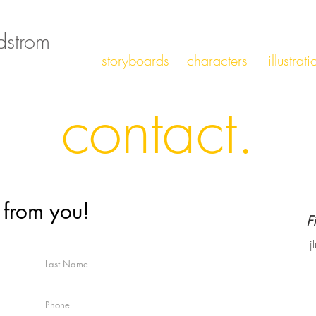
ndstrom
storyboards
characters
illustrati
contact.
r from you!
F
j