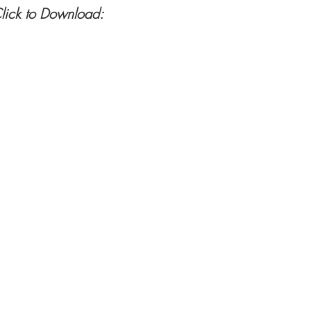
lick to Download: